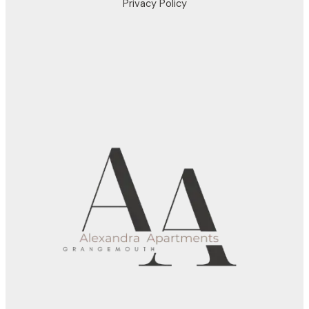
Privacy Policy