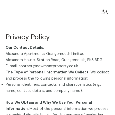
Skip
to
content
Privacy Policy
Our Contact Details:
Alexandra Apartments Grangemouth Limited
Alexandra House, Station Road, Grangemouth, FK3 8DG
E-mail: contact@newmontproperty.co.uk
The Type of Personal Information We Collect:
We collect
and process the following personal information:
Personal identifiers, contacts, and characteristics (e.g.,
name, contact details, and company name).
How We Obtain and Why We Use Your Personal
Information:
Most of the personal information we process
is provided directly by you for the purpose of marketing