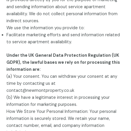
and sending information about service apartment
availability. We do not collect personal information from
indirect sources.
We use the information you provide to:
Facilitate marketing efforts and send information related
to service apartment availability.
Under the UK General Data Protection Regulation (UK
GDPR), the lawful bases we rely on for processing this
information are:
(a) Your consent. You can withdraw your consent at any
time by contacting us at
contact@newmontproperty.co.uk
(b) We have a legitimate interest in processing your
information for marketing purposes.
How We Store Your Personal Information: Your personal
information is securely stored. We retain your name,
contact number, email, and company information