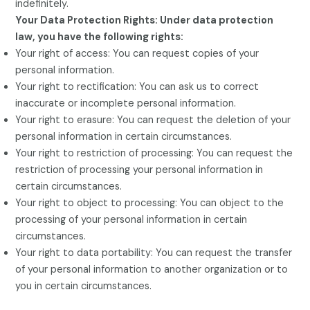
indefinitely.
Your Data Protection Rights: Under data protection
law, you have the following rights:
Your right of access: You can request copies of your
personal information.
Your right to rectification: You can ask us to correct
inaccurate or incomplete personal information.
Your right to erasure: You can request the deletion of your
personal information in certain circumstances.
Your right to restriction of processing: You can request the
restriction of processing your personal information in
certain circumstances.
Your right to object to processing: You can object to the
processing of your personal information in certain
circumstances.
Your right to data portability: You can request the transfer
of your personal information to another organization or to
you in certain circumstances.