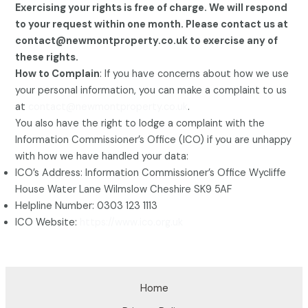
Exercising your rights is free of charge. We will respond
to your request within one month. Please contact us at
contact@newmontproperty.co.uk to exercise any of
these rights.
How to Complain
: If you have concerns about how we use
your personal information, you can make a complaint to us
at
contact@newmontproperty.co.uk
.
You also have the right to lodge a complaint with the
Information Commissioner’s Office (ICO) if you are unhappy
with how we have handled your data:
ICO’s Address: Information Commissioner’s Office Wycliffe
House Water Lane Wilmslow Cheshire SK9 5AF
Helpline Number: 0303 123 1113
ICO Website:
https://www.ico.org.uk
Home